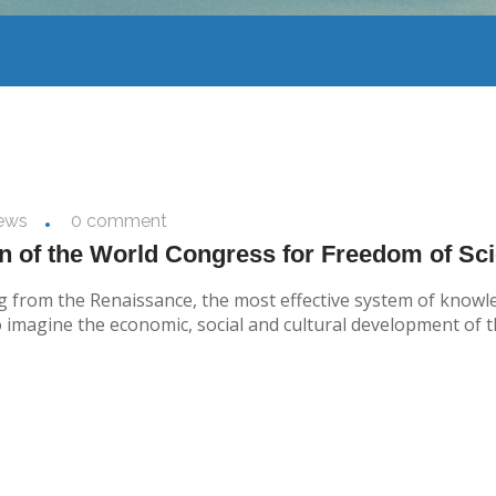
ews
0 comment
on of the World Congress for Freedom of Sci
rting from the Renaissance, the most effective system of kno
o imagine the economic, social and cultural development of th