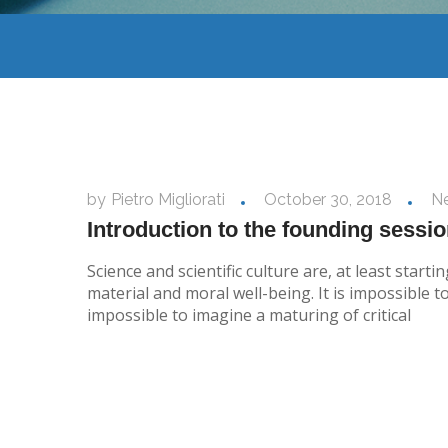
by
Pietro Migliorati
October 30, 2018
N
Introduction to the founding sessi
Science and scientific culture are, at least sta
material and moral well-being. It is impossible t
impossible to imagine a maturing of critical