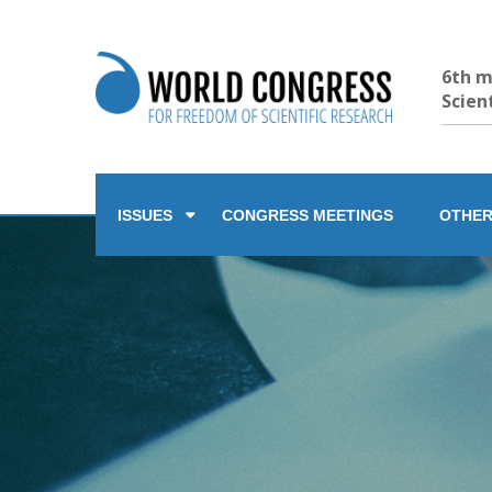
6th m
Scien
ISSUES
CONGRESS MEETINGS
OTHER