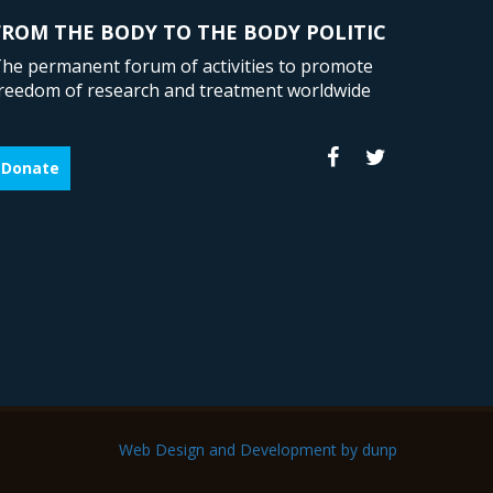
FROM THE BODY TO THE BODY POLITIC
he permanent forum of activities to promote
reedom of research and treatment worldwide
Donate
Web Design and Development by dunp