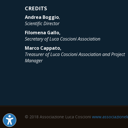
CREDITS
Andrea Boggio
,
Scientific Director
Filomena Gallo,
Secretary of Luca Coscioni Association
Marco Cappato,
Treasurer of Luca Coscioni Association and Project
Manager
© 2018 Associazione Luca Coscioni
www.associazionelu