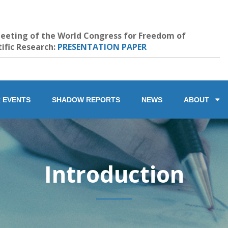
eeting of the World Congress for Freedom of
tific Research:
PRESENTATION PAPER
 EVENTS
SHADOW REPORTS
NEWS
ABOUT
Introduction