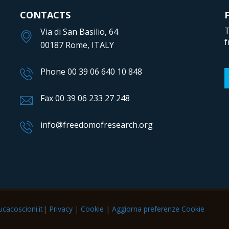
CONTACTS
T
Via di San Basilio, 64
f
00187 Rome, ITALY
Phone 00 39 06 640 10 848
Fax 00 39 06 233 27 248
info@freedomofresearch.org
cacoscioni.it
|
Privacy
|
Cookie
|
Aggiorna preferenze Cookie