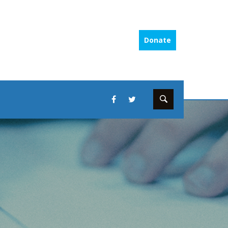
Donate