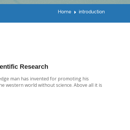
Home
introduction
entific Research
wledge man has invented for promoting his
e western world without science. Above all it is